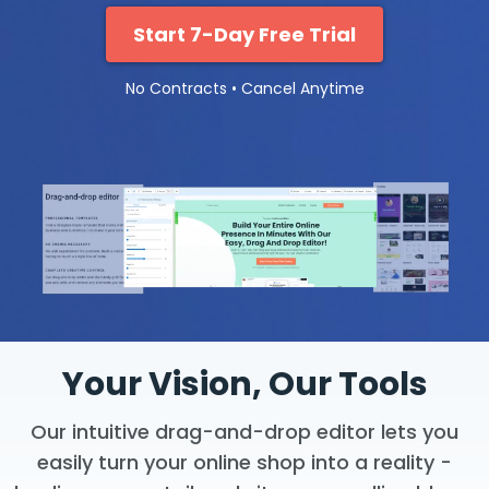
Start 7-Day Free Trial
No Contracts • Cancel Anytime
Your Vision, Our Tools
Our intuitive drag-and-drop editor lets you
easily turn your online shop into a reality -