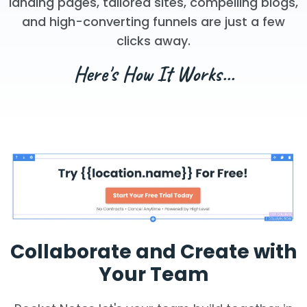
landing pages, tailored sites, compelling blogs,
and high-converting funnels are just a few
clicks away.
Here's How It Works...
Collaborate and Create with
Your Team