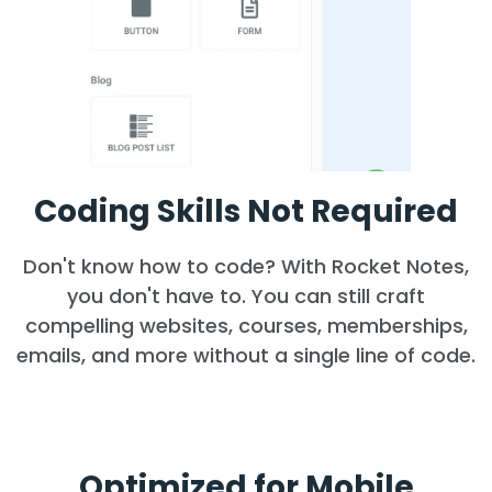
Coding Skills Not Required
Don't know how to code? With Rocket Notes,
you don't have to. You can still craft
compelling websites, courses, memberships,
emails, and more without a single line of code.
Optimized for Mobile