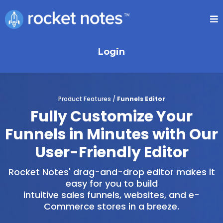
Login
Product Features /
Funnels Editor
Fully Customize Your
Funnels in Minutes with Our
User-Friendly Editor
Rocket Notes' drag-and-drop editor makes it
easy for you to build
intuitive sales funnels, websites, and e-
Commerce stores in a breeze.