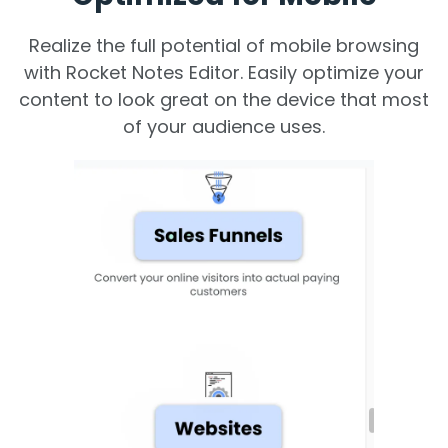
Realize the full potential of mobile browsing
with Rocket Notes Editor. Easily optimize your
content to look great on the device that most
of your audience uses.