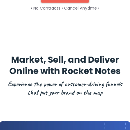
• No Contracts • Cancel Anytime •
Market, Sell, and Deliver
Online with Rocket Notes
Experience the power of customer-driving funnels
that put your brand on the map