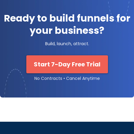
Ready to build funnels for
your business?
Build, launch, attract.
Start 7-Day Free Trial
No Contracts • Cancel Anytime