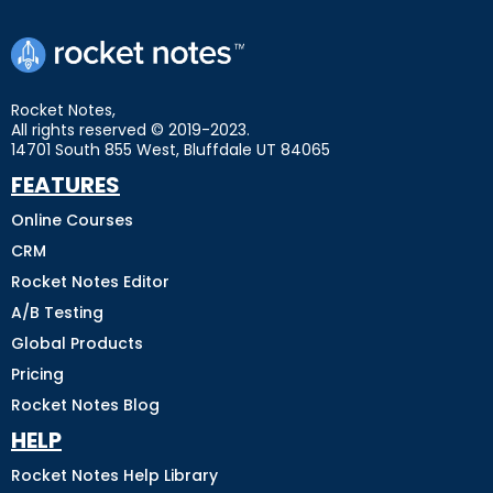
Rocket Notes,
All rights reserved © 2019-2023.
14701 South 855 West, Bluffdale UT 84065
FEATURES
Online Courses
CRM
Rocket Notes Editor
A/B Testing
Global Products
Pricing
Rocket Notes Blog
HELP
Rocket Notes Help Library