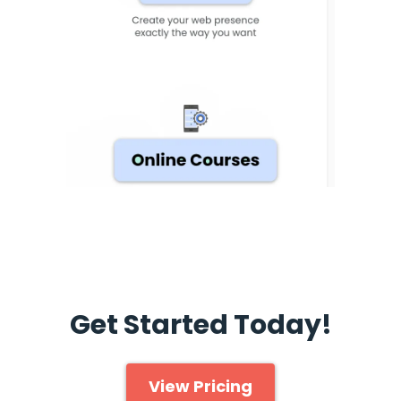
Get Started Today!
View Pricing