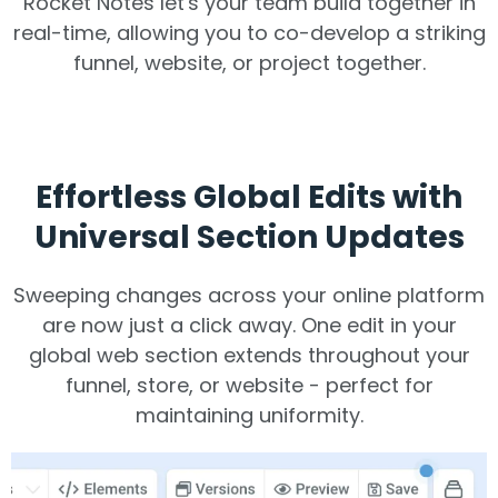
Rocket Notes let's your team build together in
real-time, allowing you to co-develop a striking
funnel, website, or project together.
Effortless Global Edits with
Universal Section Updates
Sweeping changes across your online platform
are now just a click away. One edit in your
global web section extends throughout your
funnel, store, or website - perfect for
maintaining uniformity.