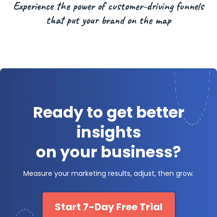
Experience the power of customer-driving funnels
that put your brand on the map
Ready to get better
insights
on your business?
Measure your marketing results, adjust, then grow.
Start 7-Day Free Trial