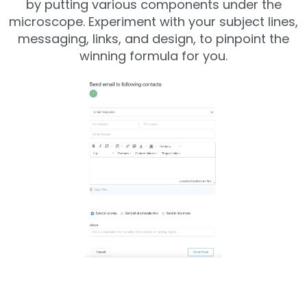
by putting various components under the
microscope. Experiment with your subject lines,
messaging, links, and design, to pinpoint the
winning formula for you.